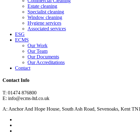
Commercial Cleaning
Estate cleaning
Specialist cleaning
Window cleaning
Hygiene services
Associated services
ESG
ECMS
Our Work
Our Team
Our Documents
Our Accreditations
Contact
Contact Info
T: 01474 876800
E: info@ecms-ltd.co.uk
A: Anchor And Hope House, South Ash Road, Sevenoaks, Kent TN
facebook
linkedin
instagram