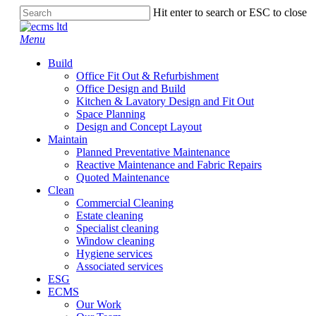
Skip
Hit enter to search or ESC to close
to
Close
main
Search
Menu
content
Build
Office Fit Out & Refurbishment
Office Design and Build
Kitchen & Lavatory Design and Fit Out
Space Planning
Design and Concept Layout
Maintain
Planned Preventative Maintenance
Reactive Maintenance and Fabric Repairs
Quoted Maintenance
Clean
Commercial Cleaning
Estate cleaning
Specialist cleaning
Window cleaning
Hygiene services
Associated services
ESG
ECMS
Our Work