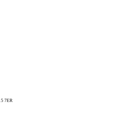
15 7ER