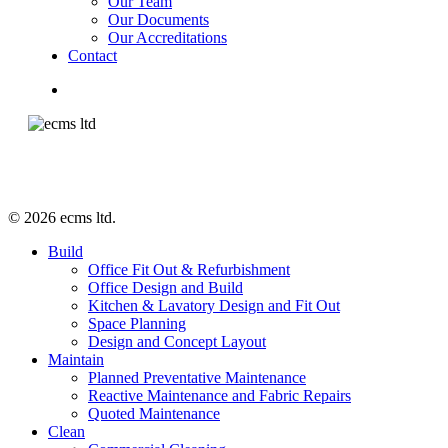
Our Team
Our Documents
Our Accreditations
Contact
facebook
linkedin
instagram
© 2026 ecms ltd.
Close
Build
Menu
Office Fit Out & Refurbishment
Office Design and Build
Kitchen & Lavatory Design and Fit Out
Space Planning
Design and Concept Layout
Maintain
Planned Preventative Maintenance
Reactive Maintenance and Fabric Repairs
Quoted Maintenance
Clean