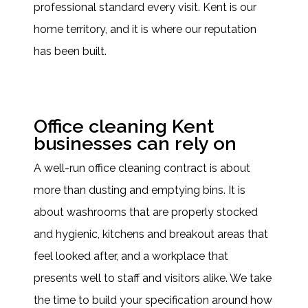
professional standard every visit. Kent is our
home territory, and it is where our reputation
has been built.
Office cleaning Kent
businesses can rely on
A well-run office cleaning contract is about
more than dusting and emptying bins. It is
about washrooms that are properly stocked
and hygienic, kitchens and breakout areas that
feel looked after, and a workplace that
presents well to staff and visitors alike. We take
the time to build your specification around how