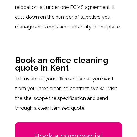
relocation, all under one ECMS agreement. It
cuts down on the number of suppliers you
manage and keeps accountability in one place.
Book an office cleaning
quote in Kent
Tell us about your office and what you want
from your next cleaning contract. We will visit
the site, scope the specification and send
through a clear, itemised quote.
Book a commercial