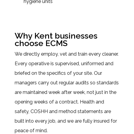
hygiene units
Why Kent businesses
choose ECMS
We directly employ, vet and train every cleaner.
Every operative is supervised, uniformed and
briefed on the specifics of your site. Our
managers carry out regular audits so standards
are maintained week after week, not just in the
opening weeks of a contract. Health and
safety, COSHH and method statements are
built into every job, and we are fully insured for
peace of mind.