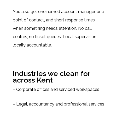
You also get one named account manager, one
point of contact, and short response times
when something needs attention. No call
centres, no ticket queues. Local supervision,
locally accountable.
Industries we clean for
across Kent
– Corporate offices and serviced workspaces
– Legal, accountancy and professional services