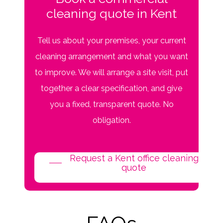
cleaning quote in Kent
Tell us about your premises, your current
cleaning arrangement and what you want
to improve. We will arrange a site visit, put
together a clear specification, and give
you a fixed, transparent quote. No
obligation.
Request a Kent office cleaning
quote