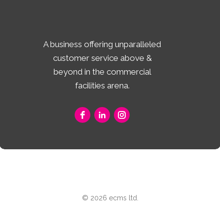
A business offering unparalleled
customer service above &
beyond in the commercial
facilities arena.
© 2026 ecms ltd.