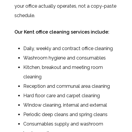
your office actually operates, not a copy-paste
schedule.
Our Kent office cleaning services include:
Daily, weekly and contract office cleaning
Washroom hygiene and consumables
Kitchen, breakout and meeting room
cleaning
Reception and communal area cleaning
Hard floor care and carpet cleaning
Window cleaning, internal and external
Periodic deep cleans and spring cleans
Consumables supply and washroom