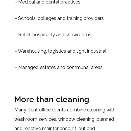
– Medical and dental practices
– Schools, colleges and training providers
– Retail, hospitality and showrooms
– Warehousing, logistics and light industrial
– Managed estates and communal areas
More than cleaning
Many Kent office clients combine cleaning with
washroom services, window cleaning, planned
and reactive maintenance, fit-out and