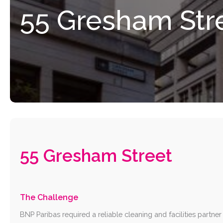
55
Gresham
Str
55 Gresham Street
The Challenge
BNP Paribas required a reliable cleaning and facilities partner f