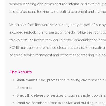
window cleaning operatives ensured internal and external gla
and professional-looking, contributing to a bright and invitin
Washroom facilities were serviced regularly as part of our 
included restocking and sanitation checks, while pest contr
to avoid issues before they could arise. Communication betw
ECMS management remained close and consistent, enabling 
ongoing service refinement and performance tracking in place
The Results
Well-maintained
, professional working environment in 
standards
Smooth delivery
of services through a single, coordina
Positive feedback
from both staff and building mana