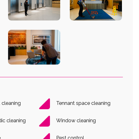
cleaning
Tennant space cleaning
dic cleaning
Window cleaning
e
Pest control