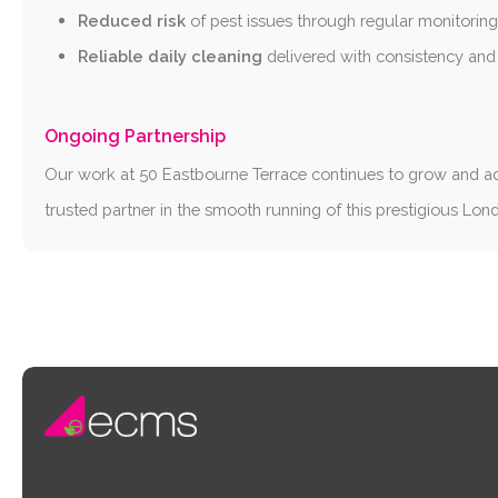
Reduced risk
of pest issues through regular monitorin
Reliable daily cleaning
delivered with consistency and 
Ongoing Partnership
Our work at 50 Eastbourne Terrace continues to grow and a
trusted partner in the smooth running of this prestigious Lon