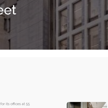
eet
or its offices at 55