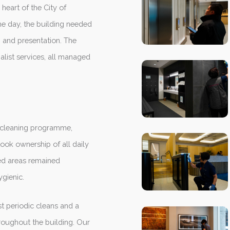
heart of the City of
he day, the building needed
, and presentation. The
alist services, all managed
d cleaning programme,
ook ownership of all daily
ed areas remained
gienic.
t periodic cleans and a
hroughout the building. Our