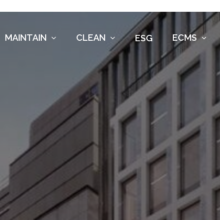
MAINTAIN
CLEAN
ECMS
ESG