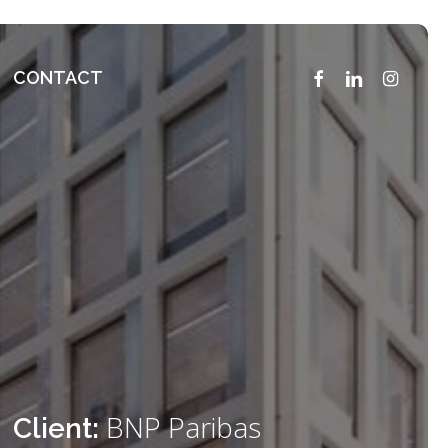
FACEBOOK
LINKEDIN
INSTAG
CONTACT
BNP Paribas
Client: