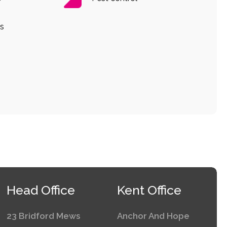
s
Head Office
Kent Office
23 Bridford Mews
Anchor And Hope