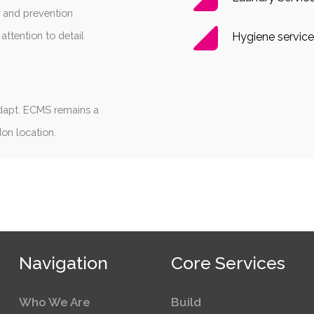
g and prevention
attention to detail
Hygiene service
dapt. ECMS remains a
don location.
Navigation
Core Services
Who We Are
Build