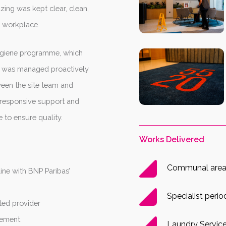
zing was kept clear, clean,
g workplace.
hygiene programme, which
ol was managed proactively
een the site team and
responsive support and
 to ensure quality.
Works Delivered
Communal area 
line with BNP Paribas’
Specialist perio
ted provider
gement
Laundry Servic