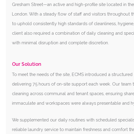
Gresham Street—an active and high-profile site located in the 
London. With a steady flow of staff and visitors throughout t
to uphold consistently high standards of cleanliness, hygiene
client also required a combination of daily cleaning and speci
with minimal disruption and complete discretion.
Our Solution
To meet the needs of the site, ECMS introduced a structure
delivering 75 hours of on-site support each week. Our team t
cleaning across communal and tenant spaces, ensuring shar
immaculate and workspaces were always presentable and hy
We supplemented our daily routines with scheduled specialis
reliable laundry service to maintain freshness and comfort t