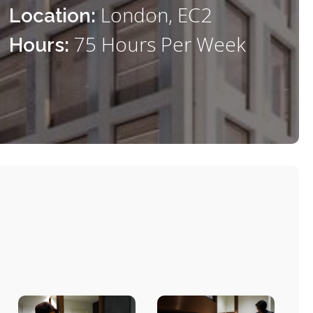
London, EC2
Location:
75 Hours Per Week
Hours: